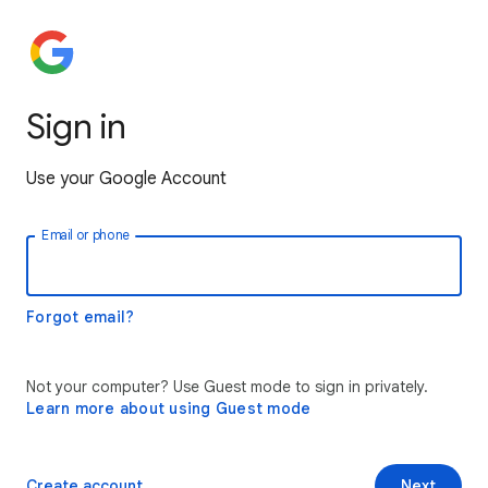
Sign in
Use your Google Account
Email or phone
Forgot email?
Not your computer? Use Guest mode to sign in privately.
Learn more about using Guest mode
Create account
Next