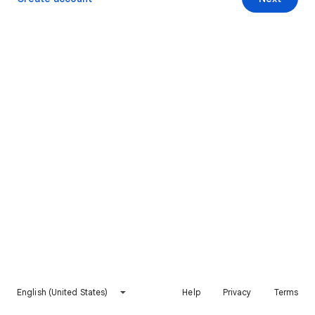
English (United States)
Help
Privacy
Terms