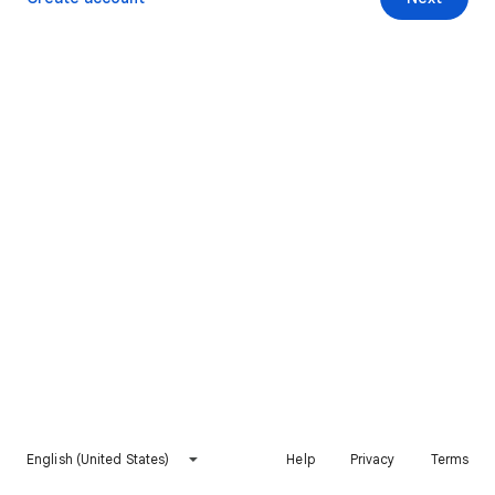
English (United States)
Help
Privacy
Terms