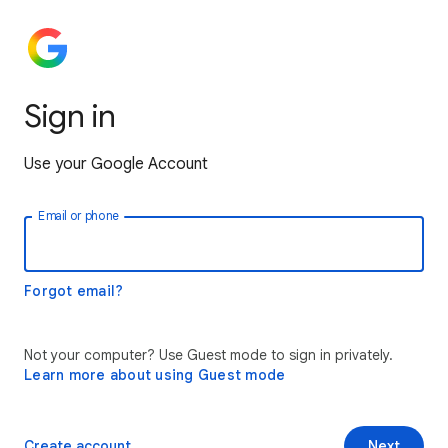
Sign in
Use your Google Account
Email or phone
Forgot email?
Not your computer? Use Guest mode to sign in privately.
Learn more about using Guest mode
Create account
Next