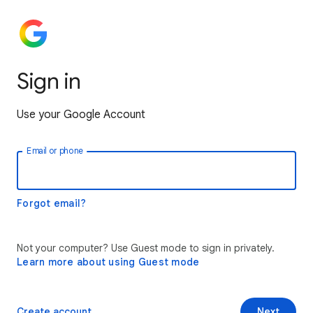
Sign in
Use your Google Account
Email or phone
Forgot email?
Not your computer? Use Guest mode to sign in privately.
Learn more about using Guest mode
Create account
Next