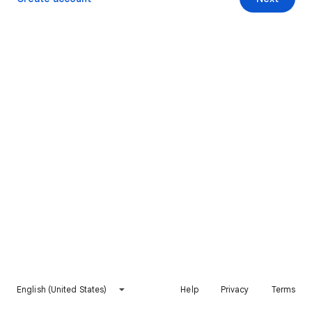
English (United States)
Help
Privacy
Terms