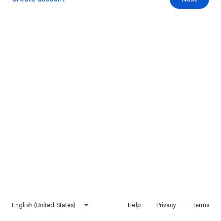
English (United States)
Help
Privacy
Terms