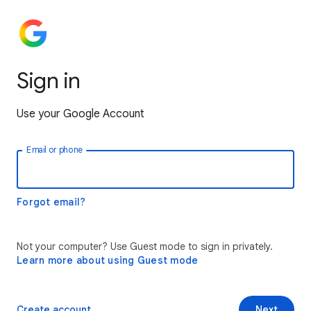
Sign in
Use your Google Account
Email or phone
Forgot email?
Not your computer? Use Guest mode to sign in privately.
Learn more about using Guest mode
Create account
Next